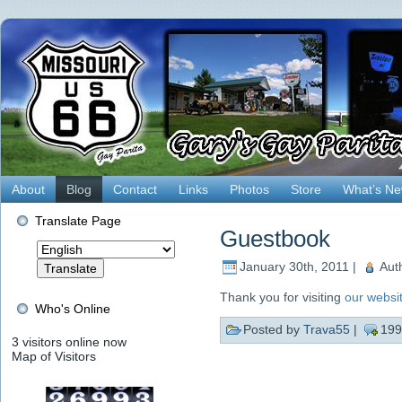
About
Blog
Contact
Links
Photos
Store
What’s N
Translate Page
Guestbook
January 30th, 2011 |
Aut
Thank you for visiting
our websi
Who's Online
Posted by
Trava55
|
199
3 visitors online now
Map of Visitors