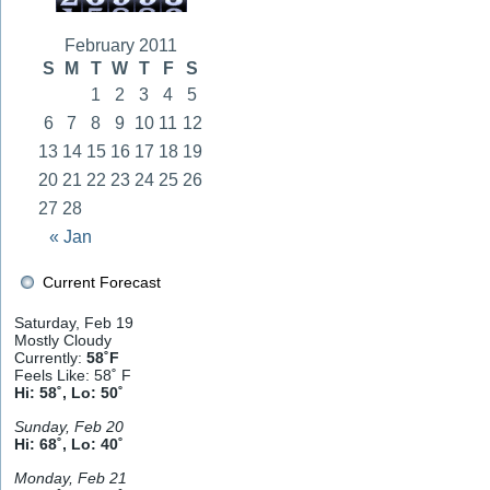
February 2011
S
M
T
W
T
F
S
1
2
3
4
5
6
7
8
9
10
11
12
13
14
15
16
17
18
19
20
21
22
23
24
25
26
27
28
« Jan
Current Forecast
Saturday, Feb 19
Mostly Cloudy
Currently:
58˚F
Feels Like: 58˚ F
Hi: 58˚, Lo: 50˚
Sunday, Feb 20
Hi: 68˚, Lo: 40˚
Monday, Feb 21