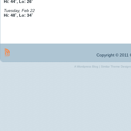
Hi: 44˚, Lo: 26˚
Tuesday, Feb 22
Hi: 48˚, Lo: 34˚
Copyright © 2011 G
A Wordpress Blog | Similar Theme Designs